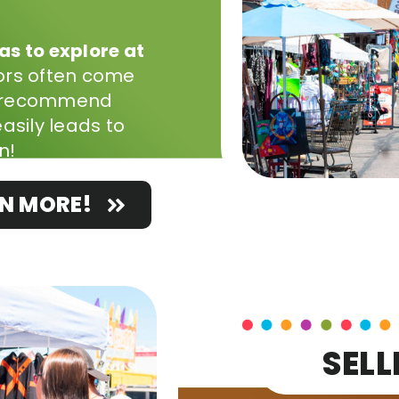
s to explore at
tors often come
we recommend
asily leads to
n!
N MORE!
SELL