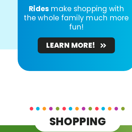
Rides
make shopping with
the whole family much more
fun!
LEARN MORE!
SHOPPING