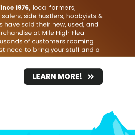
ince 1976,
local farmers,
 salers, side hustlers, hobbyists &
s have sold their new, used, and
chandise at Mile High Flea
ousands of customers roaming
ust need to bring your stuff and a
LEARN MORE!