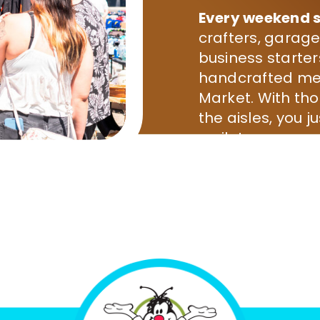
Every weekend s
crafters, garage
business starter
handcrafted mer
Market. With th
the aisles, you j
smile!