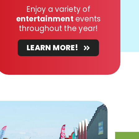
Enjoy a variety of
entertainment
events
throughout the year!
LEARN MORE!