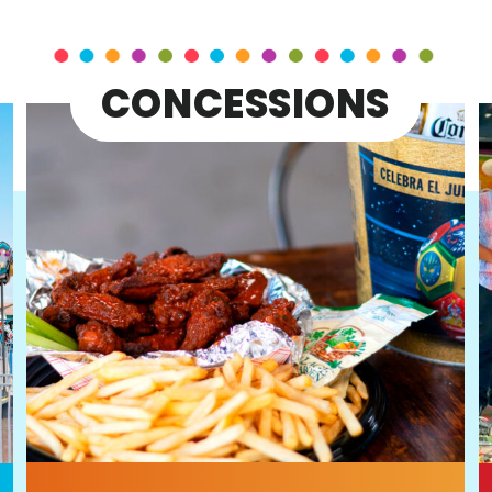
CONCESSIONS