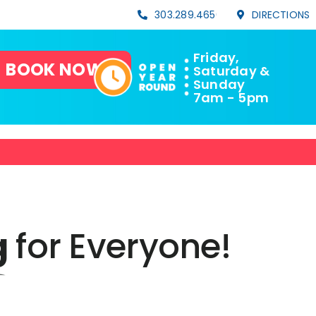
303.289.4656
DIRECTIONS
Friday,
BOOK NOW!
Saturday &
Sunday
7am - 5pm
g
for
Everyone!