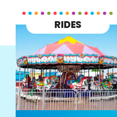
RIDES