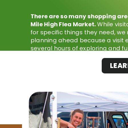
There are so many shopping area
Mile High Flea Market.
While visi
for specific things they need, 
planning ahead because a visit e
several hours of exploring and fu
LEAR