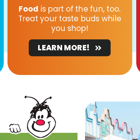
Food
is part of the fun, too.
Treat your taste buds while
you shop!
LEARN MORE!