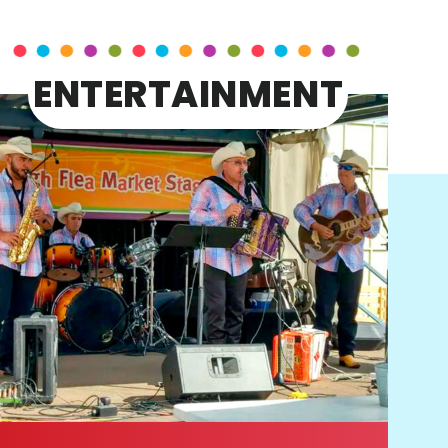
ENTERTAINMENT