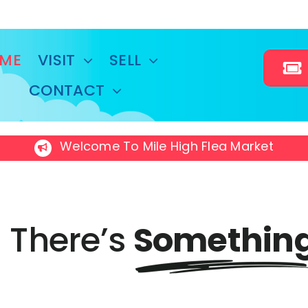
ME
VISIT
SELL
CONTACT
Welcome To Mile High Flea Market
There’s
Somethin